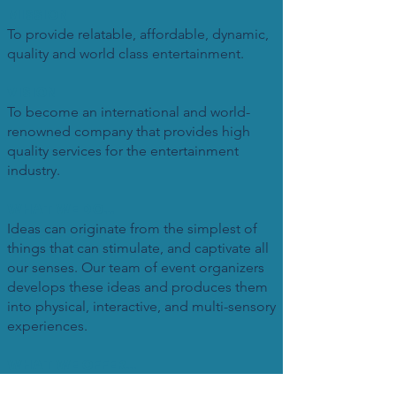
MISSION
To provide relatable, affordable, dynamic,
quality and world class entertainment.
VISION
To become an international and world-
renowned company that provides high
quality services for the entertainment
industry.
WHAT WE DO...
Ideas can originate from the simplest of
things that can stimulate, and captivate all
our senses. Our team of event organizers
develops these ideas and produces them
into physical, interactive, and multi-sensory
experiences.
WHAT WE OFFER...
Movie production, live events , concert,