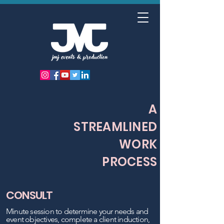
A
STREAMLINED
WORK
PROCESS
CONSULT
Minute session to determine your needs and
event objectives, complete a client induction,