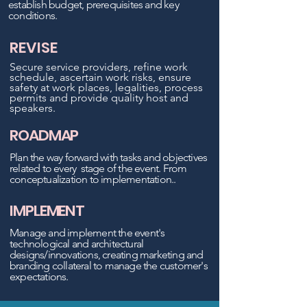
establish budget, prerequisites and key
conditions.
REVISE
Secur
e ser
vice p
roviders, refine work
schedule, ascertain work risks,
ensure
safety at work places, legalities, process
permits and pr
ovide quality host and
speakers.
ROADMAP
Plan the way forward with tasks and objectives
related to every stage
of the event. From
conceptualization
to implementation..
IMPLEMENT
‍Manage and implement the event's
technological and architectural
d
es
igns/innovations, creating marketing and
branding collateral
to manage the customer's
expectations.